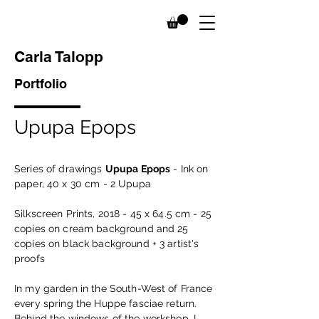
Carla Talopp
Portfolio
Upupa Epops
Series of drawings
Upupa Epops
- Ink on
paper, 40 x 30 cm - 2 Upupa
Silkscreen Prints, 2018 - 45 x 64.5 cm - 25
copies on cream background and 25
copies on black background + 3 artist's
proofs
In my garden in the South-West of France
every spring the Huppe fasciae return.
Behind the windows of the workshop, I