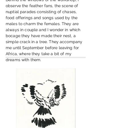
observe the feather fans, the scene of
nuptial parades consisting of chases,
food offerings and songs used by the
males to charm the females. They are
always in couple and I wonder in which
bocage they have made their nest, a
simple crack in a tree. They accompany
me until September before leaving for
Africa, where they take a bit of my
dreams with them.