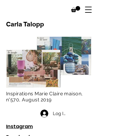
Carla Talopp
Inspirations Marie Claire maison,
n°570, August 2019
Log In
Instagram