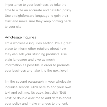
importance to your business, so take the
time to write an accurate and detailed policy.
Use straightforward language to gain their
trust and make sure they keep coming back
to your site!
Wholesale Inquiries
I’m a wholesale inquiries section. I’m a great
place to inform other retailers about how
they can sell your stunning products. Use
plain language and give as much
information as possible in order to promote
your business and take it to the next level!
I'm the second paragraph in your wholesale
inquiries section. Click here to add your own
text and edit me. It’s easy. Just click “Edit
Text” or double click me to add details about
your policy and make changes to the font.