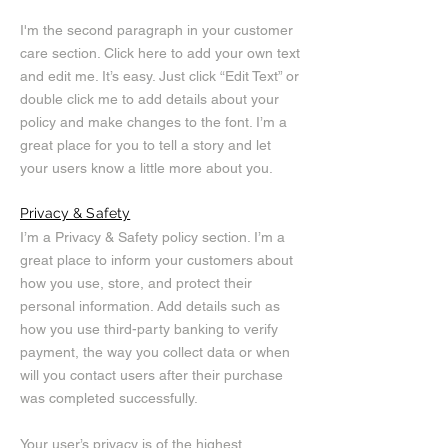
I'm the second paragraph in your customer
care section. Click here to add your own text
and edit me. It’s easy. Just click “Edit Text” or
double click me to add details about your
policy and make changes to the font. I’m a
great place for you to tell a story and let
your users know a little more about you.
Privacy & Safety
I’m a Privacy & Safety policy section. I’m a
great place to inform your customers about
how you use, store, and protect their
personal information. Add details such as
how you use third-party banking to verify
payment, the way you collect data or when
will you contact users after their purchase
was completed successfully.
Your user’s privacy is of the highest