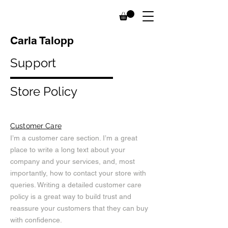
Carla Talopp
Support
Store Policy
Customer Care
I’m a customer care section. I’m a great
place to write a long text about your
company and your services, and, most
importantly, how to contact your store with
queries. Writing a detailed customer care
policy is a great way to build trust and
reassure your customers that they can buy
with confidence.