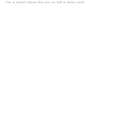
I’m a great place for you to tell a story and
let your users know a little more about you.
Payment Methods
- Credit/Debit Cards
- PAYPAL
- Offline Payments
Log In
Instagram
Facebook
Subscribe